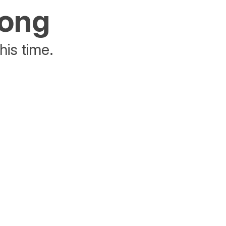
rong
his time.