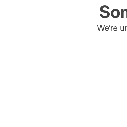
Som
We’re un