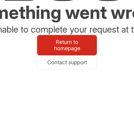
ething went w
able to complete your request at t
Return to
homepage
Contact support