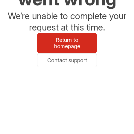
We’re unable to complete your
request at this time.
Return to
homepage
Contact support