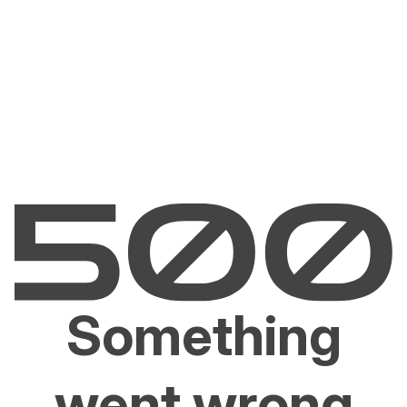
Something
went wrong