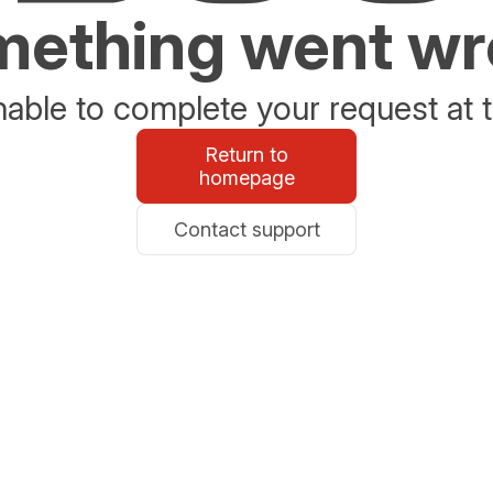
ething went w
able to complete your request at t
Return to
homepage
Contact support