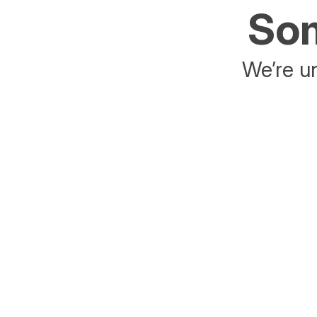
Som
We’re un