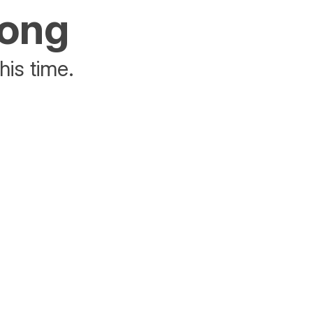
rong
his time.