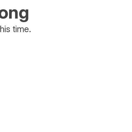
rong
his time.