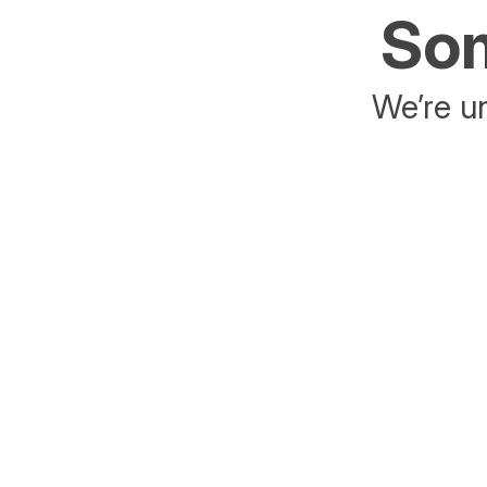
Som
We’re un