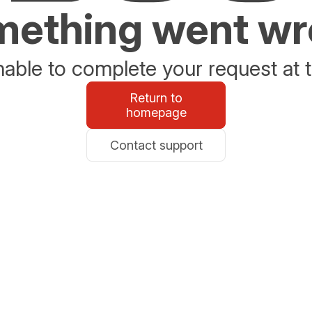
ething went w
able to complete your request at t
Return to
homepage
Contact support