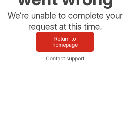
We’re unable to complete your
request at this time.
Return to
homepage
Contact support