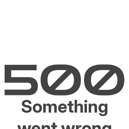
Something
went wrong