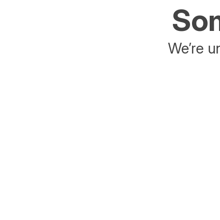
Som
We’re un