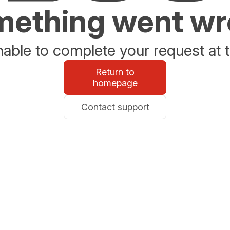
ething went w
able to complete your request at t
Return to
homepage
Contact support