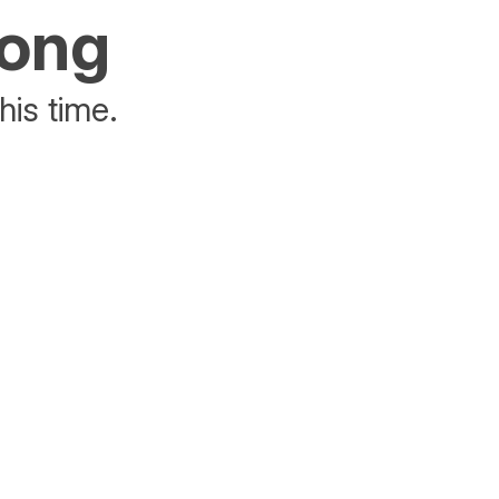
rong
his time.