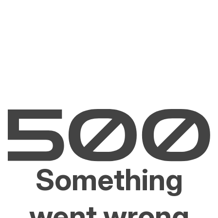
Something
went wrong