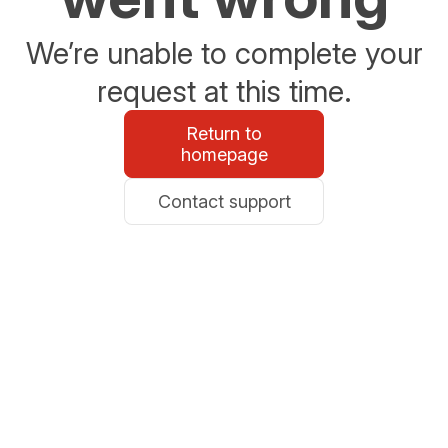
We’re unable to complete your
request at this time.
Return to
homepage
Contact support