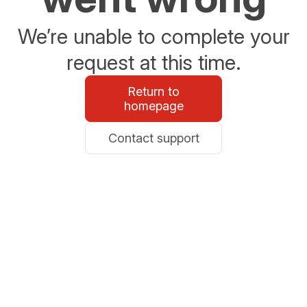
We’re unable to complete your
request at this time.
Return to
homepage
Contact support