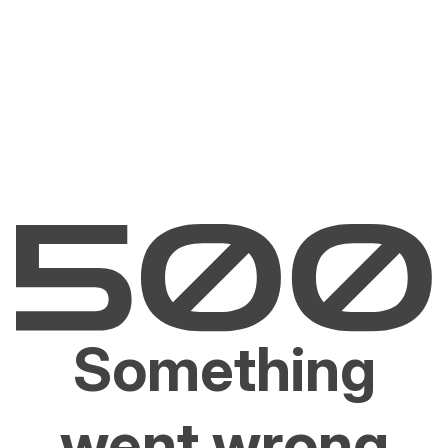
Something
went wrong