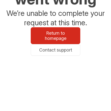
We’re unable to complete your
request at this time.
Return to
homepage
Contact support