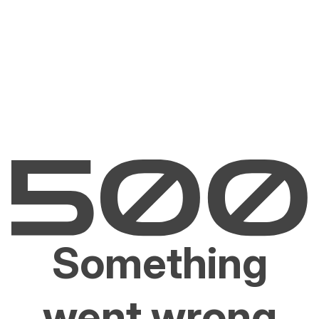
Something
went wrong