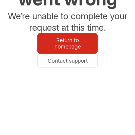
We’re unable to complete your
request at this time.
Return to
homepage
Contact support