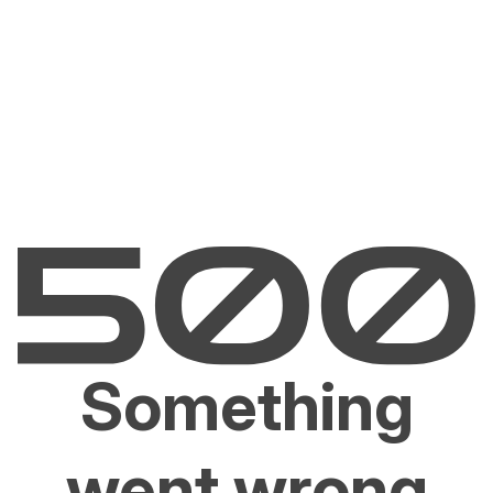
Something
went wrong