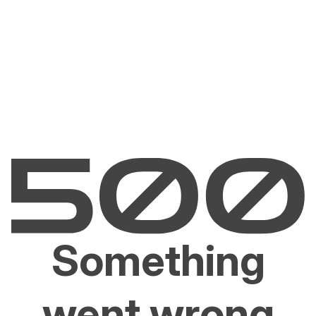
Something
went wrong