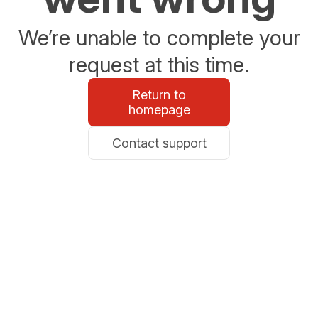
We’re unable to complete your
request at this time.
Return to
homepage
Contact support