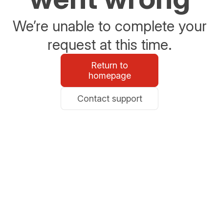
We’re unable to complete your
request at this time.
Return to
homepage
Contact support