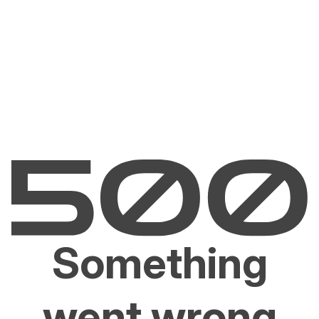
Something
went wrong