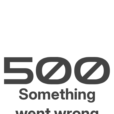
Something
went wrong