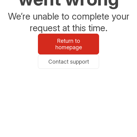
We’re unable to complete your
request at this time.
Return to
homepage
Contact support