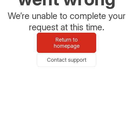
We’re unable to complete your
request at this time.
Return to
homepage
Contact support