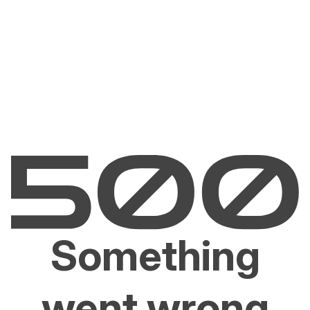
Something
went wrong