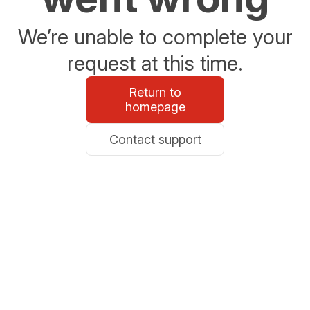
We’re unable to complete your
request at this time.
Return to
homepage
Contact support