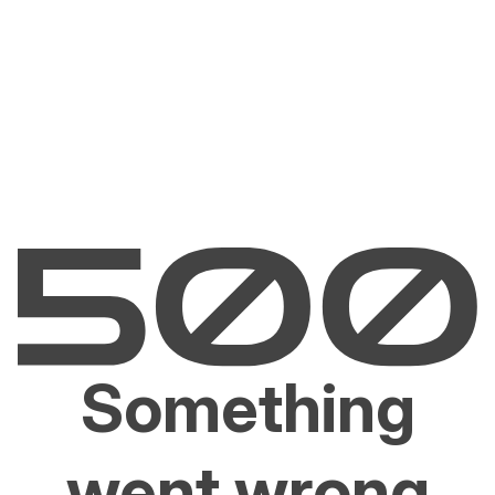
Something
went wrong