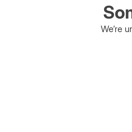
Som
We’re un