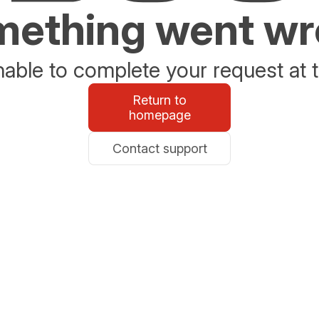
ething went w
able to complete your request at t
Return to
homepage
Contact support