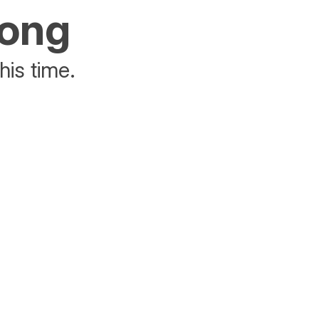
rong
his time.