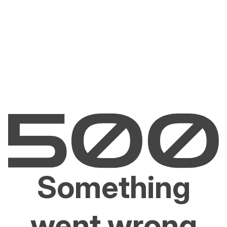
Something
went wrong