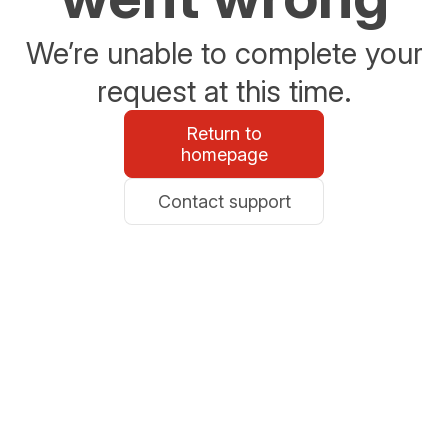
We’re unable to complete your
request at this time.
Return to
homepage
Contact support