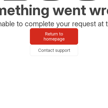
ething went w
able to complete your request at t
Return to
homepage
Contact support