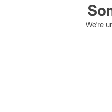
Som
We’re un