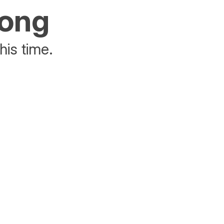
rong
his time.