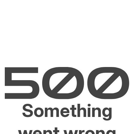
Something
went wrong