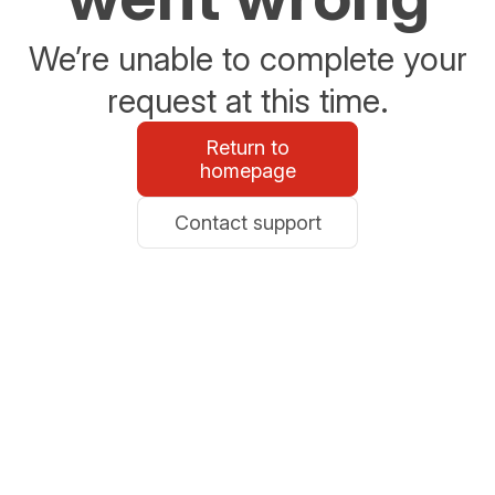
We’re unable to complete your
request at this time.
Return to
homepage
Contact support