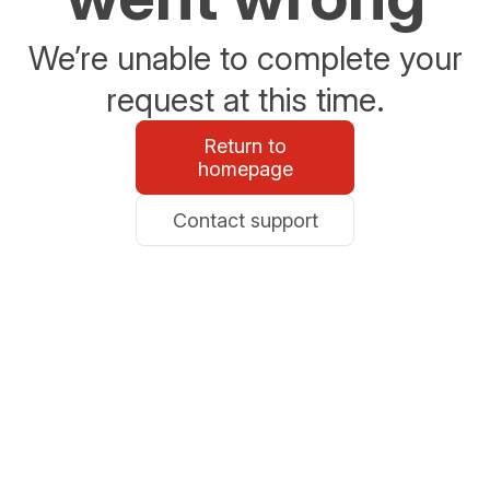
We’re unable to complete your
request at this time.
Return to
homepage
Contact support