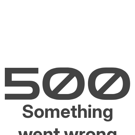
Something
went wrong