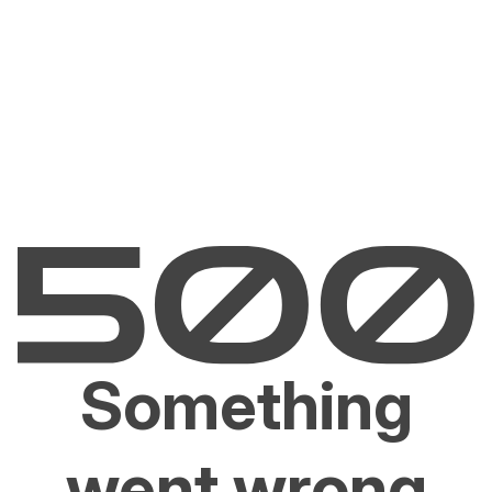
Something
went wrong