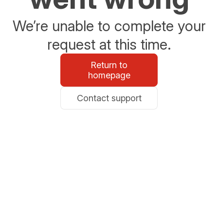
We’re unable to complete your
request at this time.
Return to
homepage
Contact support