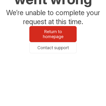
We’re unable to complete your
request at this time.
Return to
homepage
Contact support