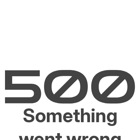
Something
went wrong