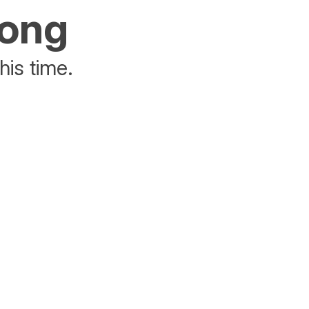
rong
his time.