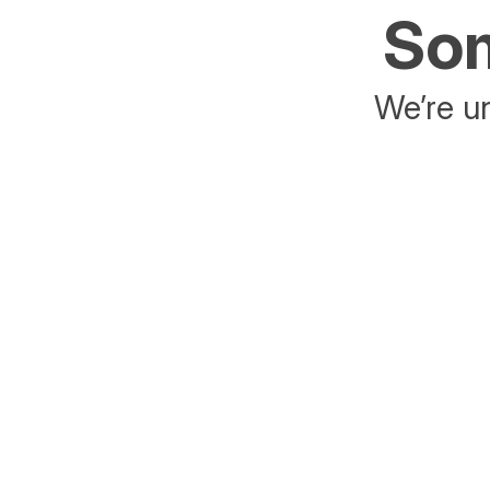
Som
We’re un