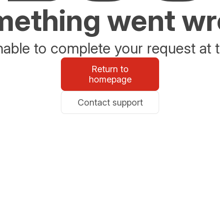
ething went w
able to complete your request at t
Return to
homepage
Contact support