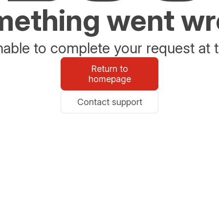
ething went w
able to complete your request at t
Return to
homepage
Contact support