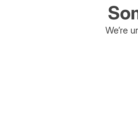
Som
We’re un