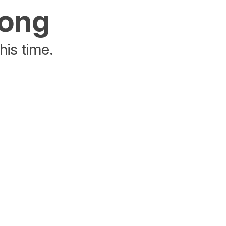
rong
his time.