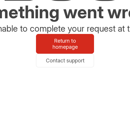
ething went w
able to complete your request at t
Return to
homepage
Contact support