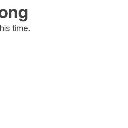
rong
his time.