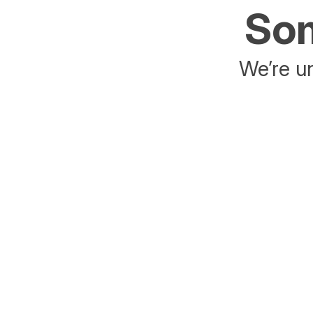
Som
We’re un