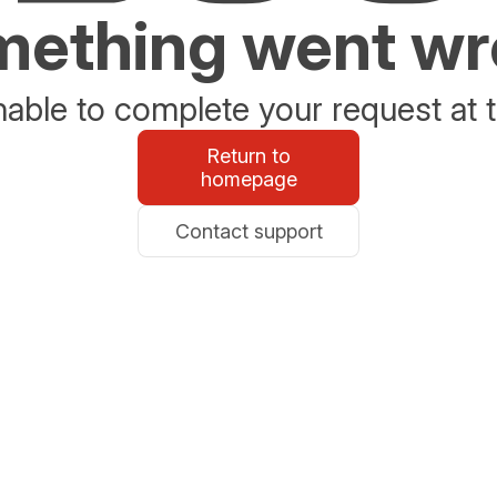
ething went w
able to complete your request at t
Return to
homepage
Contact support