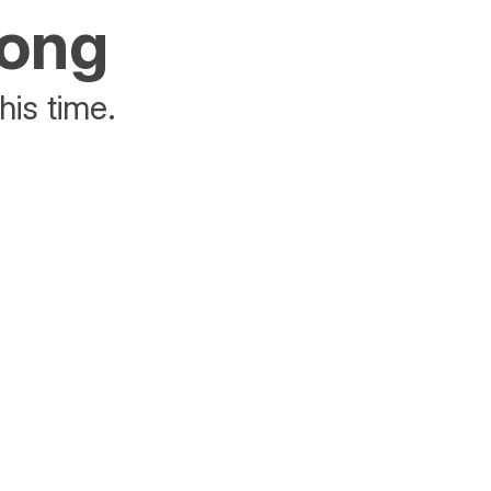
rong
his time.