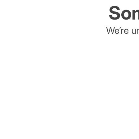
Som
We’re un