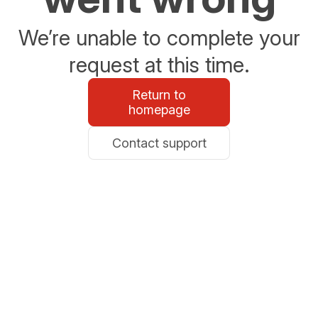
We’re unable to complete your
request at this time.
Return to
homepage
Contact support