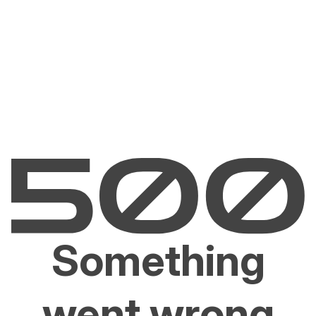
Something
went wrong