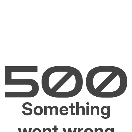
Something
went wrong