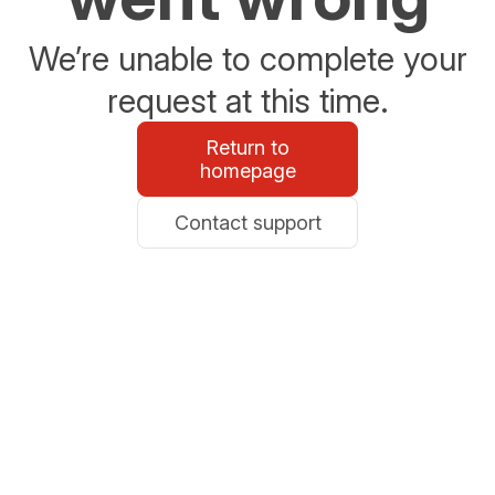
We’re unable to complete your
request at this time.
Return to
homepage
Contact support