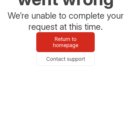
We’re unable to complete your
request at this time.
Return to
homepage
Contact support