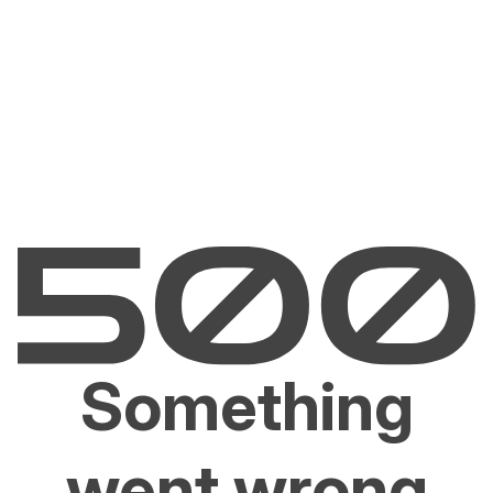
Something
went wrong