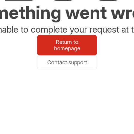
ething went w
able to complete your request at t
Return to
homepage
Contact support