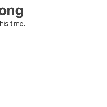
rong
his time.