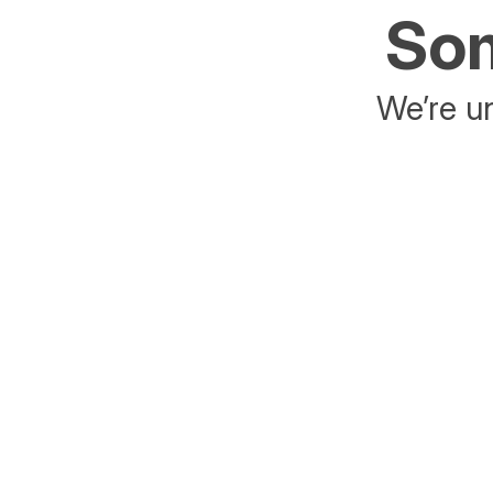
Som
We’re un