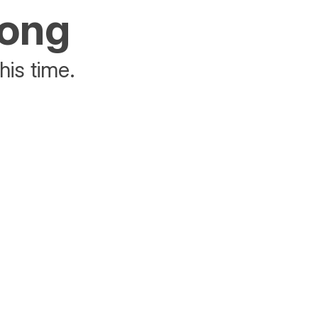
rong
his time.