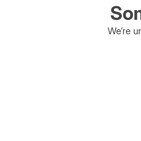
Som
We’re un