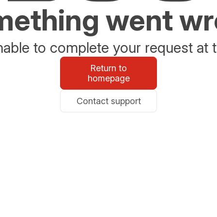
ething went w
able to complete your request at t
Return to
homepage
Contact support