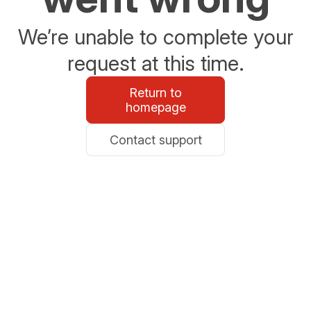
We’re unable to complete your
request at this time.
Return to
homepage
Contact support