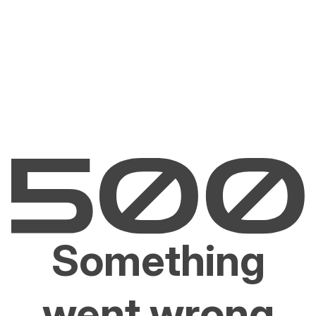
Something
went wrong