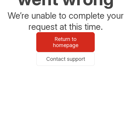
We’re unable to complete your
request at this time.
Return to
homepage
Contact support