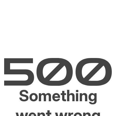
Something
went wrong