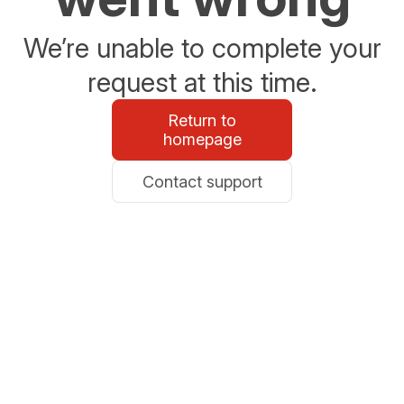
We’re unable to complete your
request at this time.
Return to
homepage
Contact support