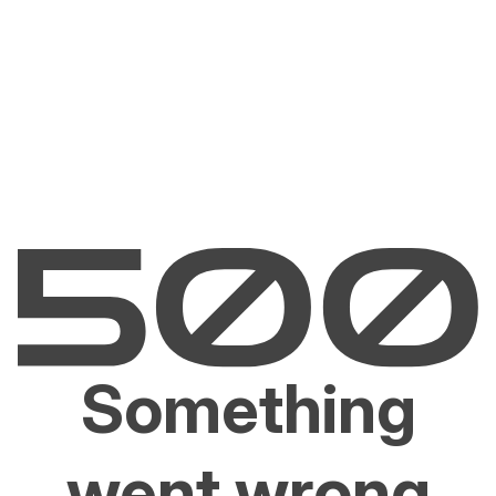
Something
went wrong