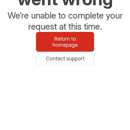
We’re unable to complete your
request at this time.
Return to
homepage
Contact support