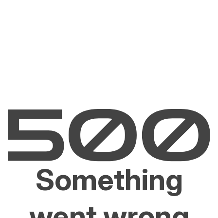
Something
went wrong