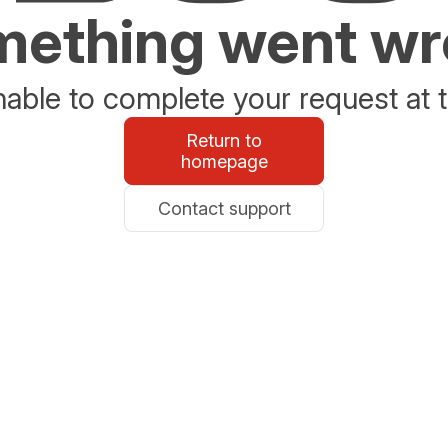
ething went w
able to complete your request at t
Return to
homepage
Contact support