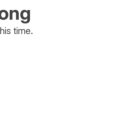
rong
his time.