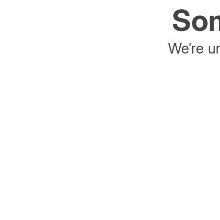
Som
We’re un