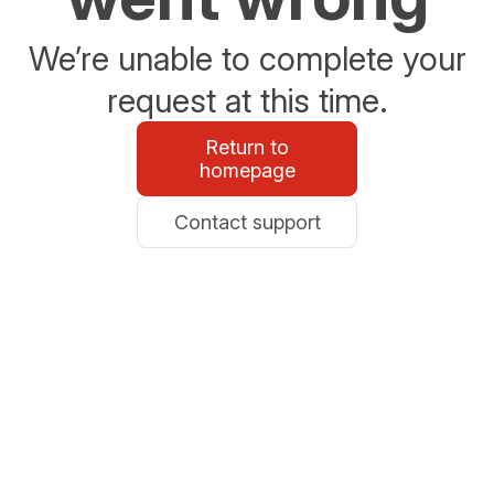
We’re unable to complete your
request at this time.
Return to
homepage
Contact support