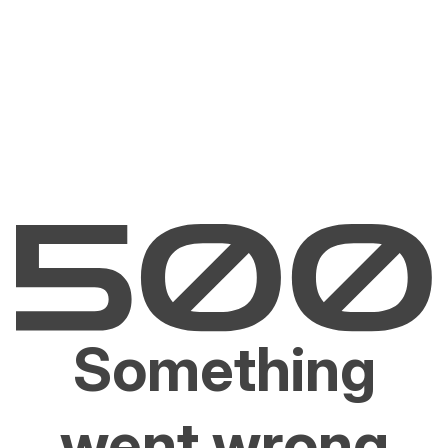
Something
went wrong