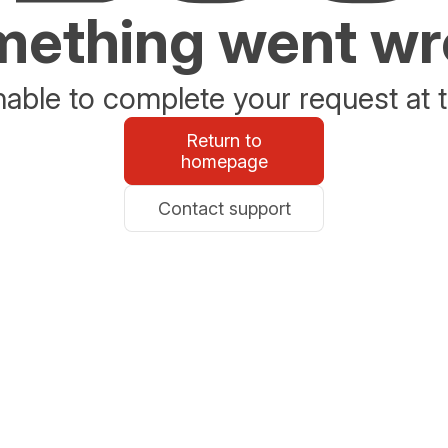
ething went w
able to complete your request at t
Return to
homepage
Contact support