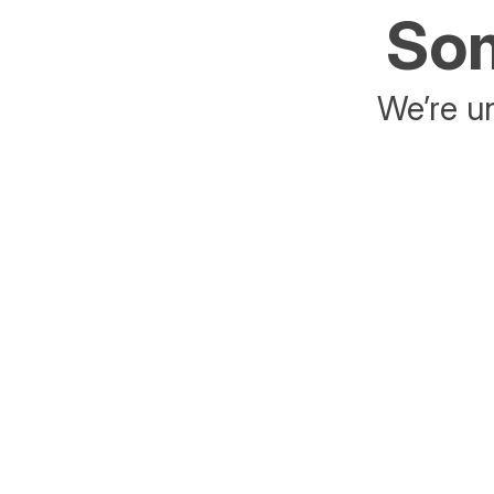
Som
We’re un