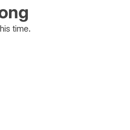
rong
his time.