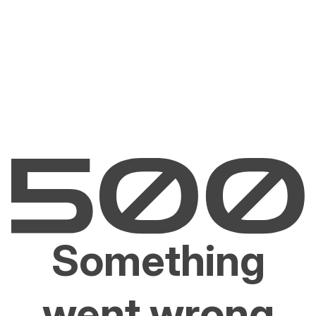
Something
went wrong