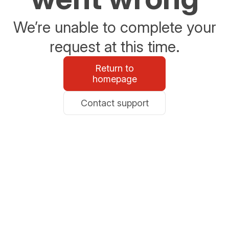
We’re unable to complete your
request at this time.
Return to
homepage
Contact support