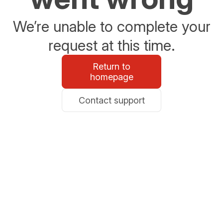
We’re unable to complete your
request at this time.
Return to
homepage
Contact support