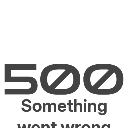
Something
went wrong