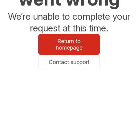
We’re unable to complete your
request at this time.
Return to
homepage
Contact support