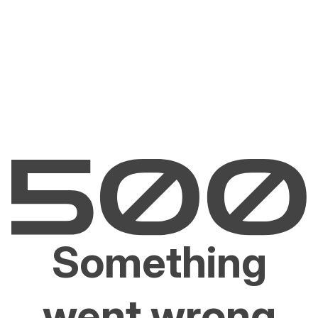
Something
went wrong