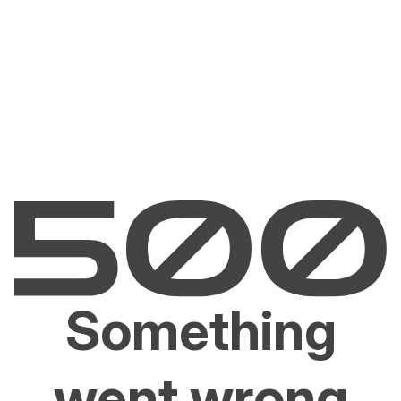
Something
went wrong