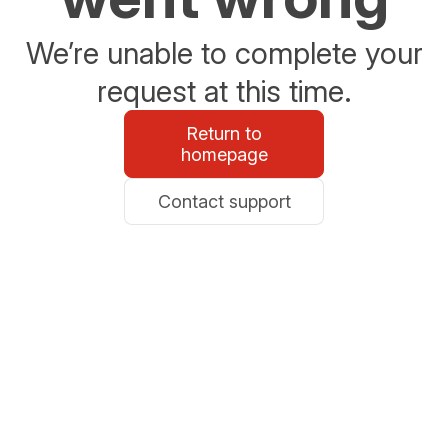
We’re unable to complete your
request at this time.
Return to
homepage
Contact support