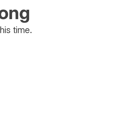
rong
his time.