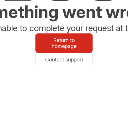
ething went w
able to complete your request at t
Return to
homepage
Contact support