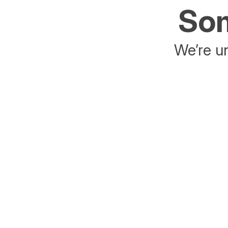
Som
We’re un