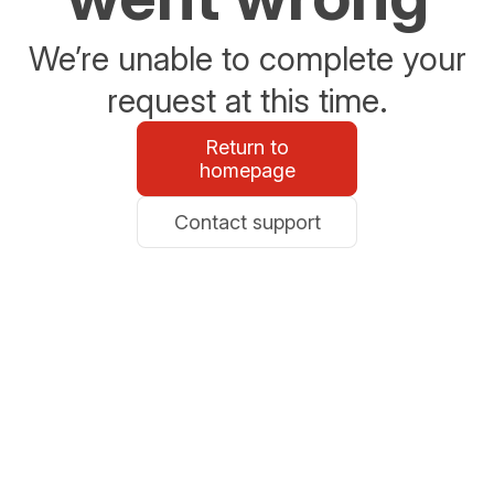
We’re unable to complete your
request at this time.
Return to
homepage
Contact support