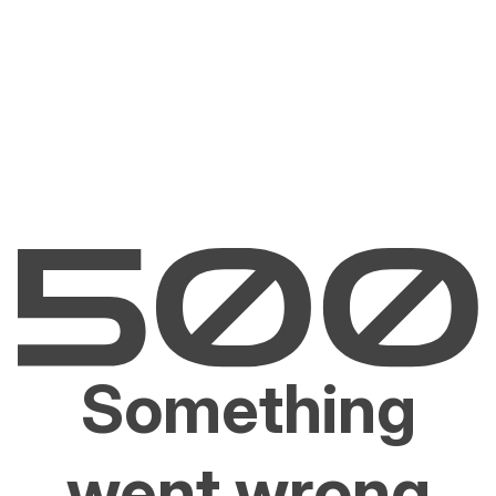
Something
went wrong