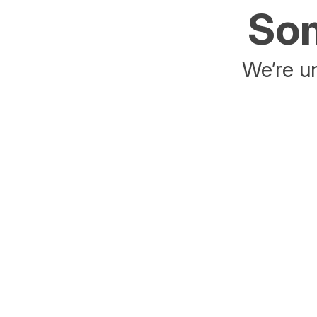
Som
We’re un