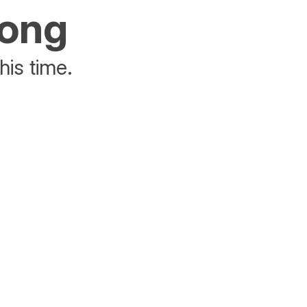
rong
his time.