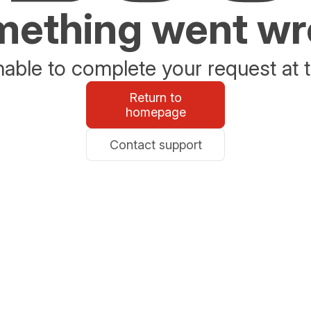
ething went w
able to complete your request at t
Return to
homepage
Contact support