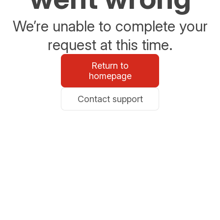
We’re unable to complete your
request at this time.
Return to
homepage
Contact support