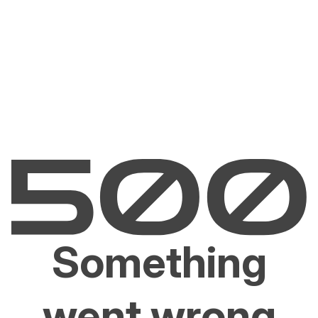
Something
went wrong