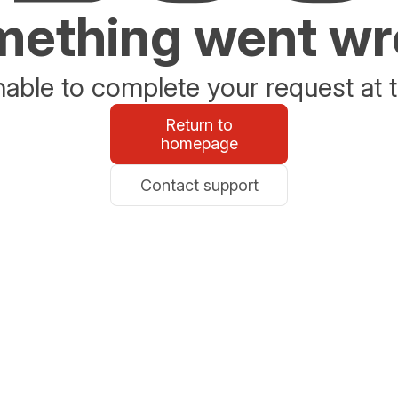
ething went w
able to complete your request at t
Return to
homepage
Contact support