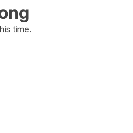
rong
his time.