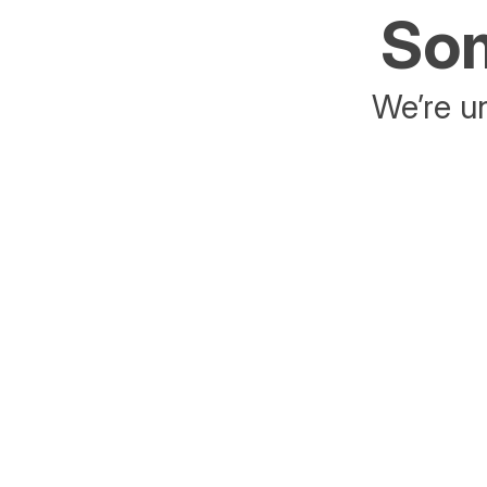
Som
We’re un