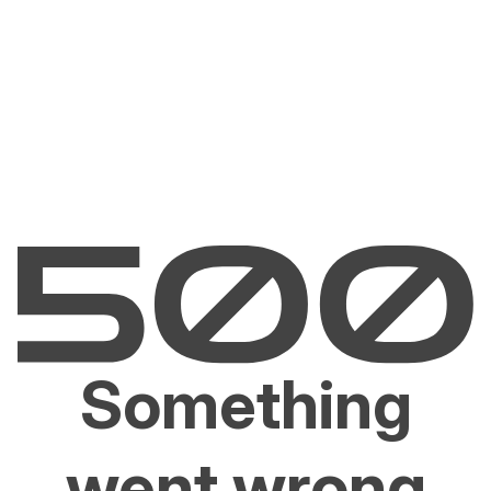
Something
went wrong