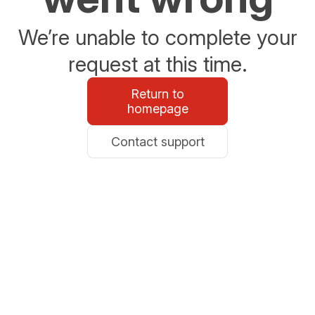
We’re unable to complete your
request at this time.
Return to
homepage
Contact support