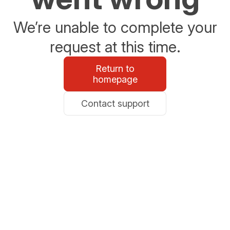
We’re unable to complete your
request at this time.
Return to
homepage
Contact support