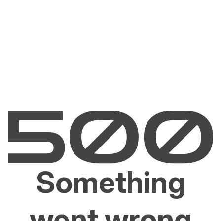
Something
went wrong