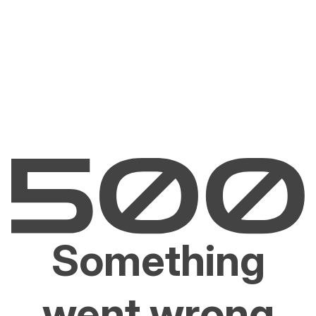
Something
went wrong