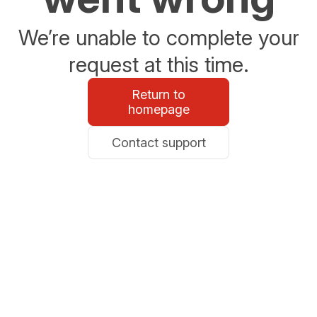
We’re unable to complete your
request at this time.
Return to
homepage
Contact support